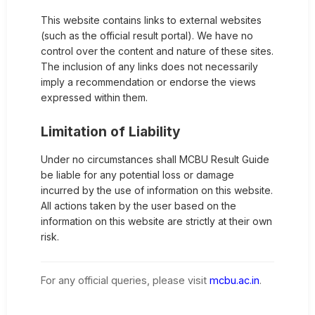
This website contains links to external websites
(such as the official result portal). We have no
control over the content and nature of these sites.
The inclusion of any links does not necessarily
imply a recommendation or endorse the views
expressed within them.
Limitation of Liability
Under no circumstances shall MCBU Result Guide
be liable for any potential loss or damage
incurred by the use of information on this website.
All actions taken by the user based on the
information on this website are strictly at their own
risk.
For any official queries, please visit
mcbu.ac.in
.