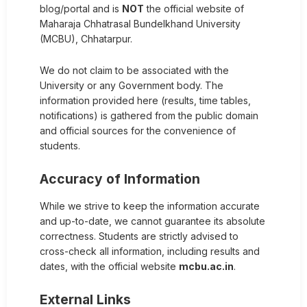
blog/portal and is
NOT
the official website of
Maharaja Chhatrasal Bundelkhand University
(MCBU), Chhatarpur.
We do not claim to be associated with the
University or any Government body. The
information provided here (results, time tables,
notifications) is gathered from the public domain
and official sources for the convenience of
students.
Accuracy of Information
While we strive to keep the information accurate
and up-to-date, we cannot guarantee its absolute
correctness. Students are strictly advised to
cross-check all information, including results and
dates, with the official website
mcbu.ac.in
.
External Links