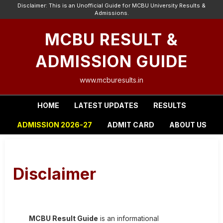
Disclaimer: This is an Unofficial Guide for MCBU University Results &
Admissions.
MCBU RESULT &
ADMISSION GUIDE
www.mcburesults.in
HOME
LATEST UPDATES
RESULTS
ADMISSION 2026-27
ADMIT CARD
ABOUT US
Disclaimer
MCBU Result Guide
is an informational